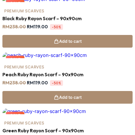
SALE
PREMIUM SCARVES
Black Ruby Rayon Scarf – 90x90cm
Original
Current
RM
238.00
RM
119.00
-50%
price
price
was:
is:
RM238.00.
RM119.00.
Add to cart
SALE
PREMIUM SCARVES
Peach Ruby Rayon Scarf – 90x90cm
Original
Current
RM
238.00
RM
119.00
-50%
price
price
was:
is:
RM238.00.
RM119.00.
Add to cart
SALE
PREMIUM SCARVES
Green Ruby Rayon Scarf – 90x90cm