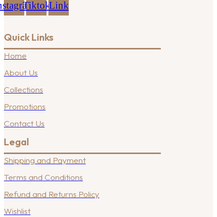
nstagram
Tiktok
Link
Quick Links
Home
About Us
Collections
Promotions
Contact Us
Legal
Shipping and Payment
Terms and Conditions
Refund and Returns Policy
Wishlist