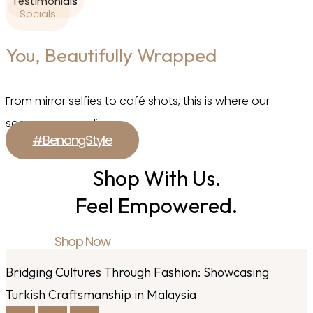
Testimonials
Socials
You, Beautifully Wrapped
From mirror selfies to café shots, this is where our
scarves come alive.
#BenangStyle
Shop With Us.
Feel Empowered.
Shop Now
Bridging Cultures Through Fashion: Showcasing
Turkish Craftsmanship in Malaysia