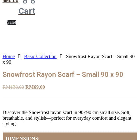
RM
0.00
Cart
Sale!
Home
Basic Collection
Snowfrost Rayon Scarf – Small 90
x 90
Snowfrost Rayon Scarf – Small 90 x 90
Original
Current
RM
138.00
RM
69.00
price
price
was:
is:
RM138.00.
RM69.00.
Discover the Snowfrost rayon scarf in 90×90 cm small size. Soft,
breathable, and stylish—perfect for everyday comfort and elegant
styling.
DIMENSIONS: