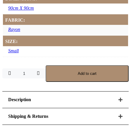
90cm X 90cm
FABRIC:
Rayon
SIZE:
Small
Snowfrost
Add to cart
Rayon
Scarf
–
Small
90
Description
x
90
quantity
Shipping & Returns