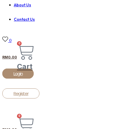
About Us
Contact Us
0
0
RM
0.00
Cart
Login
Register
0