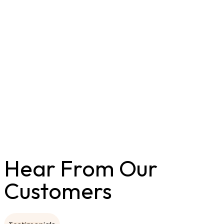
Hear From Our
Customers