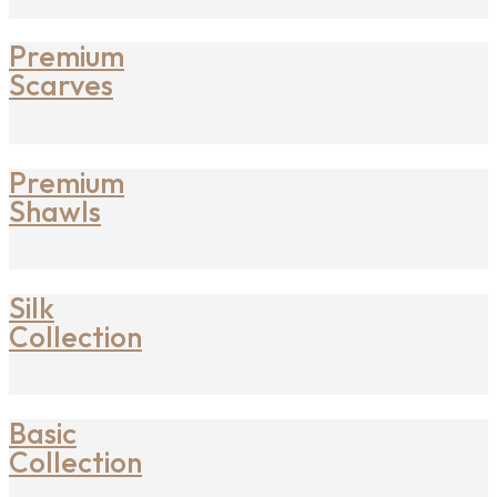
Premium
Scarves
Premium
Shawls
Silk
Collection
Basic
Collection