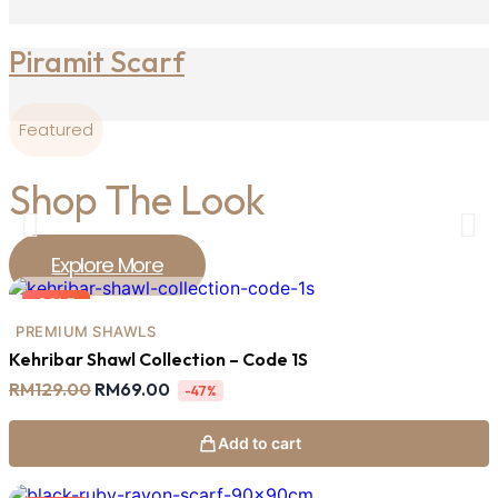
Piramit Scarf
Featured
Shop The Look
Explore More
SALE
PREMIUM SHAWLS
Kehribar Shawl Collection – Code 1S
Original
Current
RM
129.00
RM
69.00
-47%
price
price
was:
is:
RM129.00.
RM69.00.
Add to cart