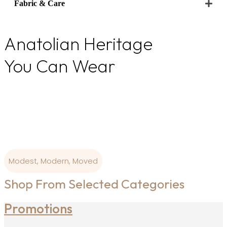
Fabric & Care
Anatolian Heritage
You Can Wear
From Ottoman colour palettes to modern-day
wearability, our
designs are born where art and craftsmanship is
sacred.
Modest, Modern, Moved
Shop From Selected Categories
Promotions