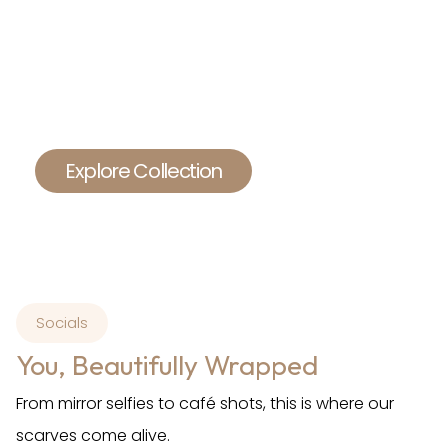
For the woman who wants more than just a
scarf.
She wants comfort, elegance, and a touch of
heritage.
She loves simplicity, but never boring.
Explore Collection
Socials
You, Beautifully Wrapped
From mirror selfies to café shots, this is where our
scarves come alive.