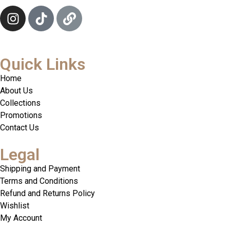
Quick Links
Home
About Us
Collections
Promotions
Contact Us
Legal
Shipping and Payment
Terms and Conditions
Refund and Returns Policy
Wishlist
My Account