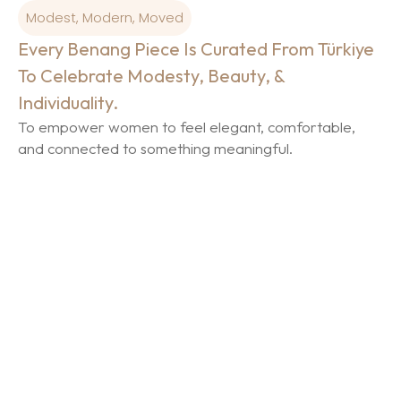
Modest, Modern, Moved
Every Benang Piece Is Curated From Türkiye
To Celebrate Modesty, Beauty, &
Individuality.
To empower women to feel elegant, comfortable,
and connected to something meaningful.
The Foundation of Modest
Luxury