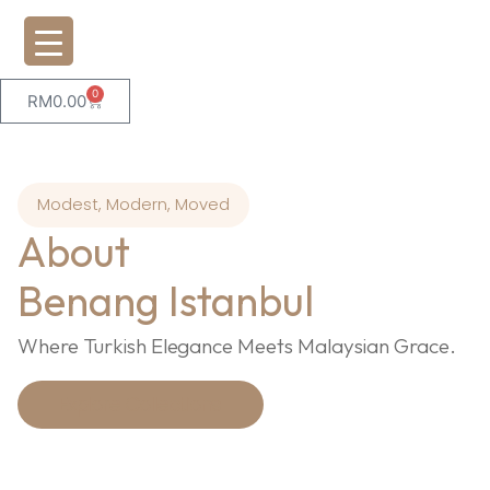
0
RM
0.00
Modest, Modern, Moved
About
Benang Istanbul
Where Turkish Elegance Meets Malaysian Grace.
Explore Collections