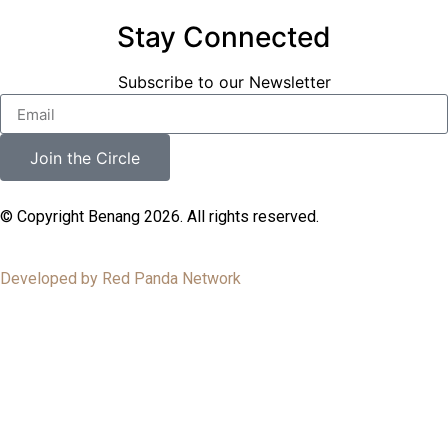
Stay Connected
Subscribe to our Newsletter
Join the Circle
© Copyright Benang 2026. All rights reserved.
Developed by Red Panda Network