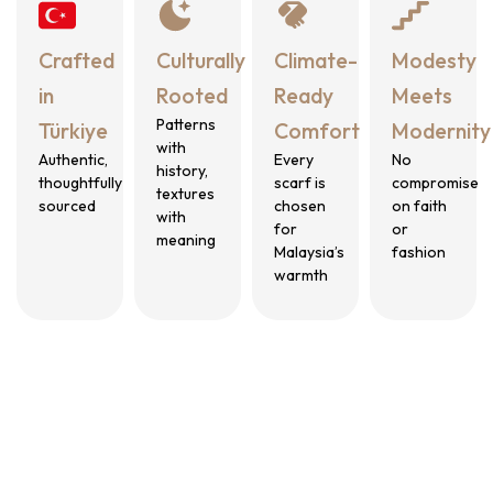
Crafted
Culturally
Climate-
Modesty
in
Rooted
Ready
Meets
Patterns
Türkiye
Comfort
Modernity
with
Authentic,
Every
No
history,
thoughtfully
scarf is
compromise
textures
sourced
chosen
on faith
with
for
or
meaning
Malaysia’s
fashion
warmth
Who We Create for?
The Benang Woman