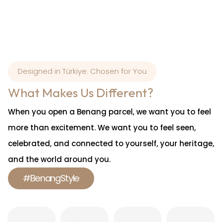
Designed in Türkiye. Chosen for You
What Makes Us Different?
When you open a Benang parcel, we want you to feel
more than excitement. We want you to feel seen,
celebrated, and connected to yourself, your heritage,
and the world around you.
#BenangStyle