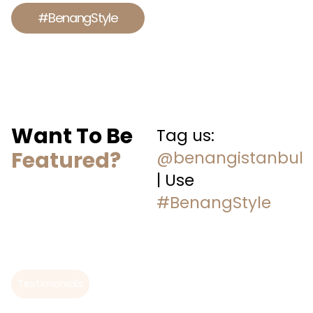
#BenangStyle
Want To Be
Tag us:
Featured?
@benangistanbul
| Use
#BenangStyle
Testimonials