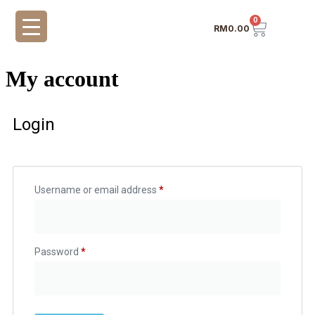
0
RM
0.00
My account
Login
Username or email address
*
Password
*