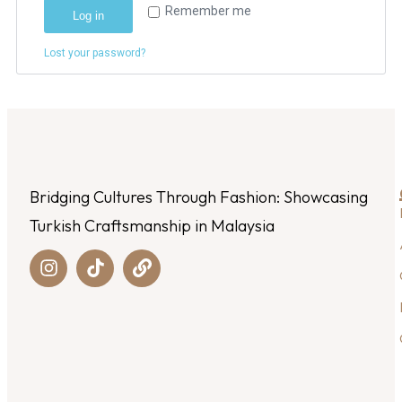
Remember me
Log in
Lost your password?
Bridging Cultures Through Fashion: Showcasing
Turkish Craftsmanship in Malaysia