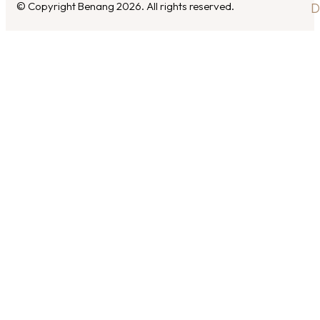
© Copyright Benang 2026. All rights reserved.
D