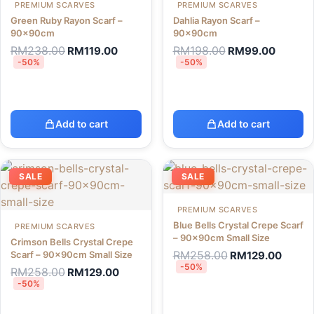
PREMIUM SCARVES
PREMIUM SCARVES
Green Ruby Rayon Scarf –
Dahlia Rayon Scarf –
90x90cm
90x90cm
RM
238.00
RM
198.00
RM
119.00
RM
99.00
-50%
-50%
Add to cart
Add to cart
SALE
SALE
PREMIUM SCARVES
Blue Bells Crystal Crepe Scarf
PREMIUM SCARVES
– 90x90cm Small Size
Crimson Bells Crystal Crepe
RM
258.00
Scarf – 90x90cm Small Size
RM
129.00
-50%
RM
258.00
RM
129.00
-50%