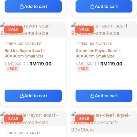
Add to cart
Add to cart
SALE
SALE
PREMIUM SCARVES
PREMIUM SCARVES
Red Iris Rayon Scarf –
Green Iris Rayon Scarf –
90x90cm Small Size
90x90cm Small Size
RM
238.00
RM
238.00
RM
119.00
RM
119.00
-50%
-50%
Add to cart
Add to cart
SALE
SALE
PREMIUM SCARVES