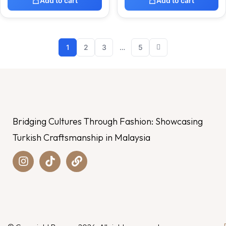
Add to cart
Add to cart
1
2
3
…
5
Bridging Cultures Through Fashion: Showcasing
Turkish Craftsmanship in Malaysia