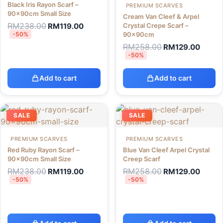
Black Iris Rayon Scarf –
PREMIUM SCARVES
90x90cm Small Size
Cream Van Cleef & Arpel
RM
238.00
RM
119.00
Crystal Crepe Scarf –
-50%
90x90cm
RM
258.00
RM
129.00
-50%
Add to cart
Add to cart
SALE
SALE
PREMIUM SCARVES
PREMIUM SCARVES
Red Ruby Rayon Scarf –
Blue Van Cleef Arpel Crystal
90x90cm Small Size
Creep Scarf
RM
238.00
RM
258.00
RM
119.00
RM
129.00
-50%
-50%