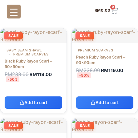
0
RM
0.00
SALE
SALE
BABY SEAM SHAWL
PREMIUM SCARVES
PREMIUM SCARVES
Peach Ruby Rayon Scarf –
Black Ruby Rayon Scarf –
90x90cm
90x90cm
RM
238.00
RM
119.00
RM
238.00
RM
119.00
-50%
-50%
Add to cart
Add to cart
SALE
SALE