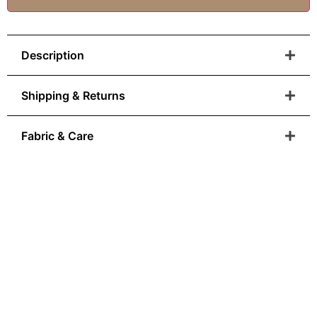
Description
Shipping & Returns
Fabric & Care
Anatolian Heritage
You Can Wear
From Ottoman colour palettes to modern-day