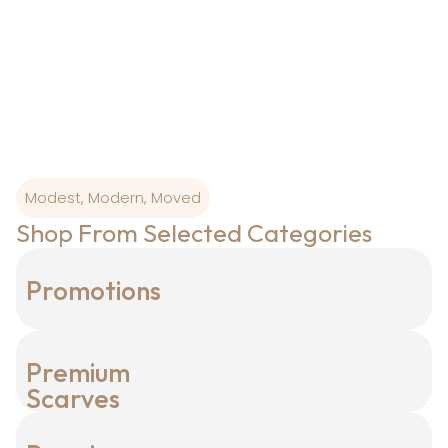
wearability, our
designs are born where art and craftsmanship is
sacred.
Modest, Modern, Moved
Shop From Selected Categories
Promotions
Premium
Scarves