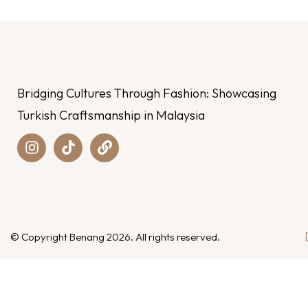
Bridging Cultures Through Fashion: Showcasing
Turkish Craftsmanship in Malaysia
© Copyright Benang 2026. All rights reserved.