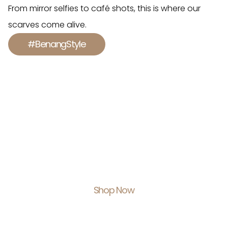
From mirror selfies to café shots, this is where our
scarves come alive.
#BenangStyle
Shop With Us.
Feel Empowered.
Shop Now