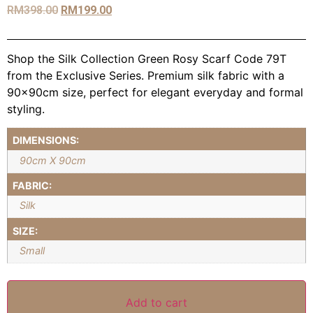
RM
398.00
RM
199.00
Shop the Silk Collection Green Rosy Scarf Code 79T
from the Exclusive Series. Premium silk fabric with a
90x90cm size, perfect for elegant everyday and formal
styling.
DIMENSIONS:
90cm X 90cm
FABRIC:
Silk
SIZE:
Small
Add to cart