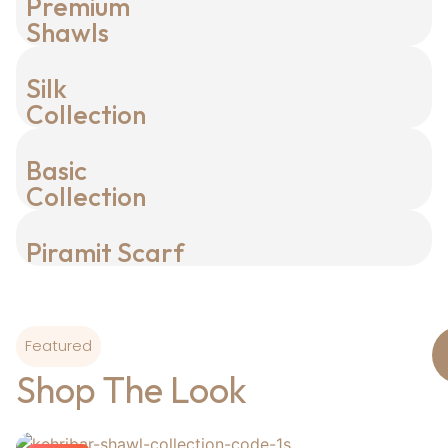
Premium
Shawls
Silk
Collection
Basic
Collection
Piramit Scarf
Featured
Shop The Look