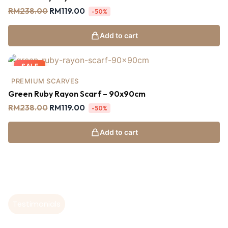
RM
238.00
RM
119.00
-50%
Add to cart
SALE
PREMIUM SCARVES
Green Ruby Rayon Scarf – 90x90cm
RM
238.00
RM
119.00
-50%
Add to cart
Testimonials
Hear From Our