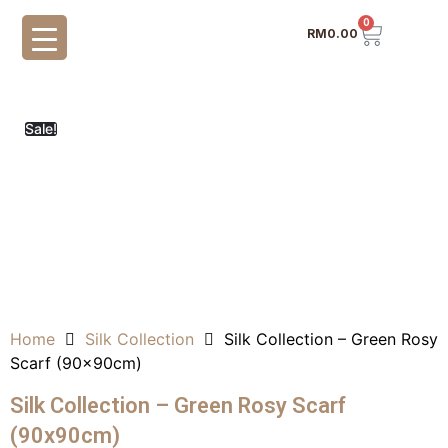
0
RM
0.00
Sale!
Home
Silk Collection
Silk Collection – Green Rosy
Scarf (90x90cm)
Silk Collection – Green Rosy Scarf
(90x90cm)