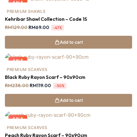
SALE
PREMIUM SHAWLS
Kehribar Shawl Collection – Code 1S
RM
129.00
RM
69.00
-47%
Add to cart
SALE
PREMIUM SCARVES
Black Ruby Rayon Scarf – 90x90cm
RM
238.00
RM
119.00
-50%
Add to cart
SALE
PREMIUM SCARVES
Peach Ruby Rayon Scarf – 90x90cm