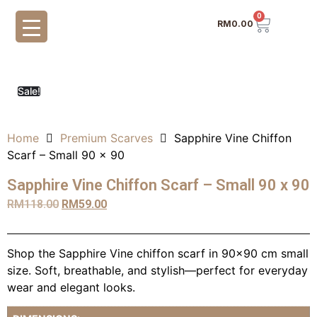
0
RM
0.00
Sale!
Home
Premium Scarves
Sapphire Vine Chiffon
Scarf – Small 90 x 90
Sapphire Vine Chiffon Scarf – Small 90 x 90
RM
118.00
RM
59.00
Shop the Sapphire Vine chiffon scarf in 90×90 cm small
size. Soft, breathable, and stylish—perfect for everyday
wear and elegant looks.