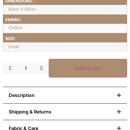
DIMENSIONS:
90cm X 90cm
FABRIC:
Chiffon
SIZE:
Small
Add to cart
Description
Shipping & Returns
Fabric & Care