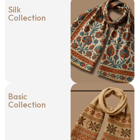
Silk
Collection
Basic
Collection