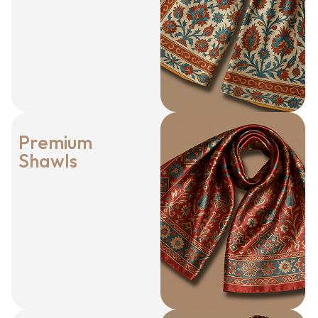
Premium
Shawls