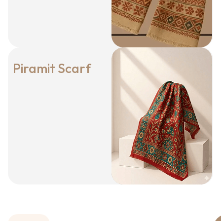
Piramit Scarf