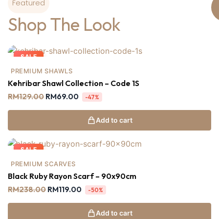
Featured
Shop The Look
SALE
PREMIUM SHAWLS
Kehribar Shawl Collection – Code 1S
RM
129.00
RM
69.00
-47%
Add to cart
SALE
PREMIUM SCARVES
Black Ruby Rayon Scarf – 90x90cm
RM
238.00
RM
119.00
-50%
Add to cart