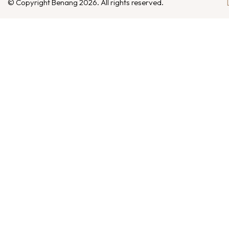
© Copyright Benang 2026. All rights reserved.