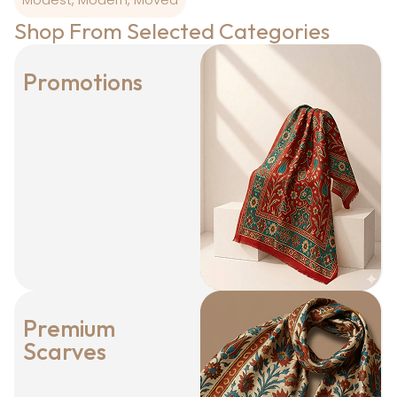
Shop From Selected Categories
Promotions
Premium
Scarves