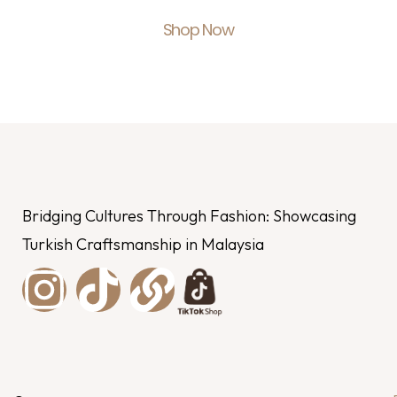
Shop Now
Bridging Cultures Through Fashion: Showcasing
Turkish Craftsmanship in Malaysia