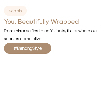
Socials
You, Beautifully Wrapped
From mirror selfies to café shots, this is where our
scarves come alive.
#BenangStyle
Shop With Us.
Feel Empowered.