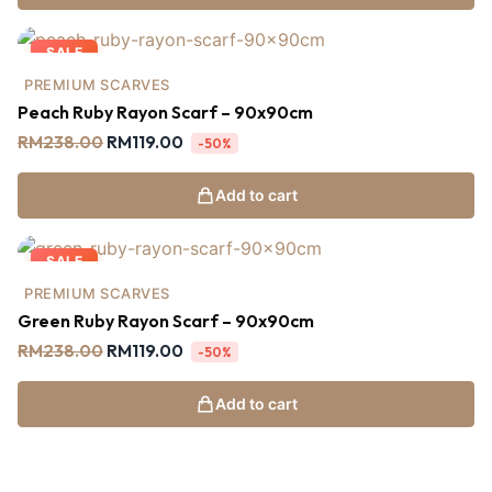
SALE
PREMIUM SCARVES
Peach Ruby Rayon Scarf – 90x90cm
RM
238.00
RM
119.00
-50%
Add to cart
SALE
PREMIUM SCARVES
Green Ruby Rayon Scarf – 90x90cm
RM
238.00
RM
119.00
-50%
Add to cart