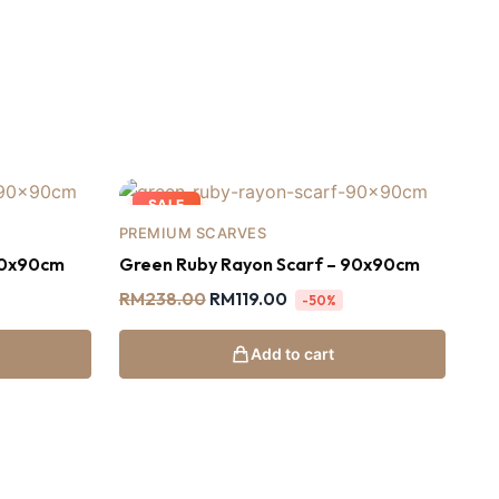
SALE
PREMIUM SCARVES
90x90cm
Green Ruby Rayon Scarf – 90x90cm
RM
238.00
RM
119.00
-50%
Add to cart