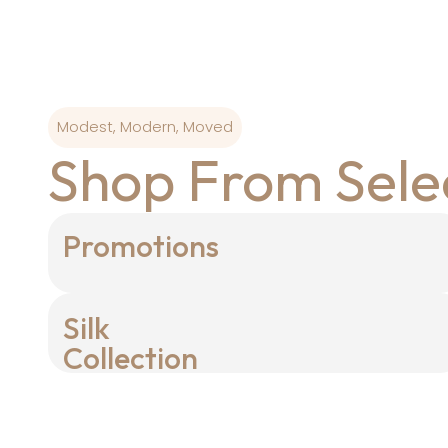
Modest, Modern, Moved
Shop From Sele
Promotions
Silk
Collection