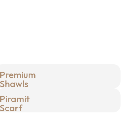
Premium
Shawls
Piramit
Scarf