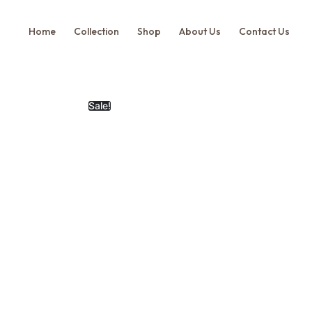
Home
Collection
Shop
About Us
Contact Us
Sale!