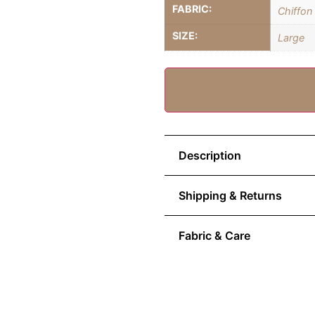
FABRIC:
Chiffon
SIZE:
Large
Description
Shipping & Returns
Fabric & Care