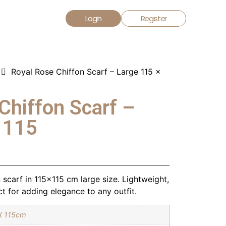
Login
Register
Royal Rose Chiffon Scarf – Large 115 x
Chiffon Scarf –
 115
scarf in 115×115 cm large size. Lightweight,
t for adding elegance to any outfit.
X 115cm