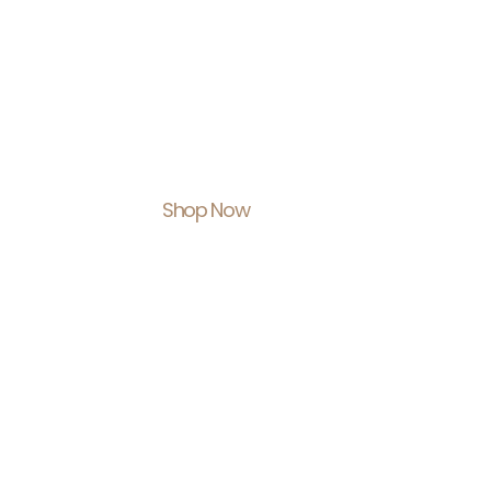
Shop With U
Feel Empowe
Shop Now