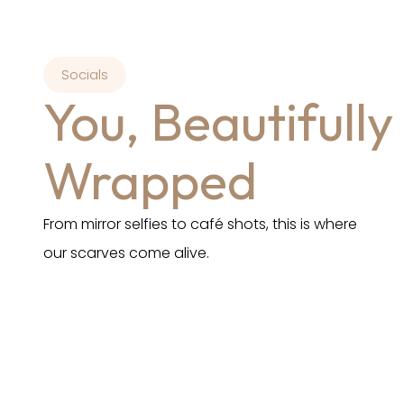
Socials
You, Beautifully
Wrapped
From mirror selfies to café shots, this is where
our scarves come alive.