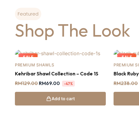
Featured
Shop The Look
SALE
SALE
PREMIUM SHAWLS
PREMIUM S
Kehribar Shawl Collection – Code 1S
Black Rub
RM
129.00
RM
69.00
RM
238.00
-47%
Add to cart