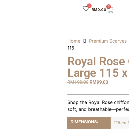
0
0
RM
0.00
Home
Premium Scarves
115
Royal Rose 
Large 115 x
RM
198.00
RM
99.00
Shop the Royal Rose chiffon 
soft, and breathable—perfec
DIMENSIONS:
115cm 