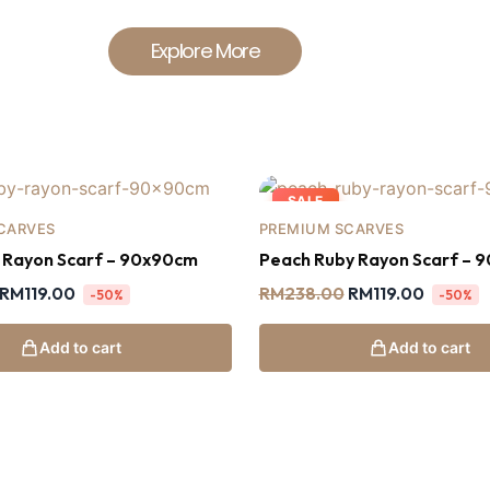
Explore More
SALE
CARVES
PREMIUM SCARVES
y Rayon Scarf – 90x90cm
Peach Ruby Rayon Scarf – 
RM
119.00
RM
238.00
RM
119.00
-50%
-50%
Add to cart
Add to cart