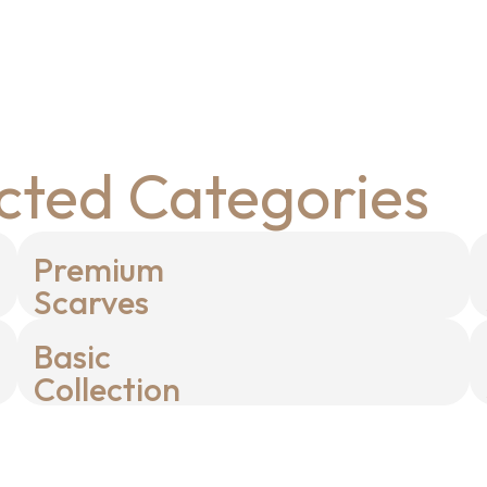
cted Categories
Premium
Scarves
Basic
Collection