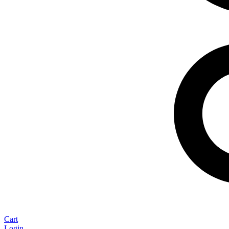
Cart
Login