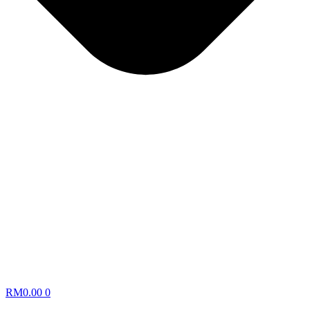
RM
0.00
0