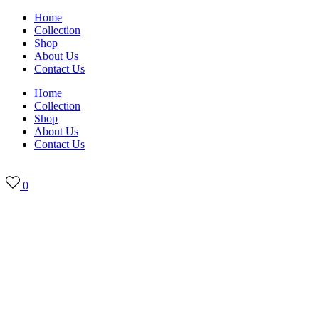
Skip
Home
to
Collection
content
Shop
About Us
Contact Us
Home
Collection
Shop
About Us
Contact Us
0