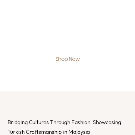
Shop With Us.
Feel Empowered.
Shop Now
Bridging Cultures Through Fashion: Showcasing
Turkish Craftsmanship in Malaysia