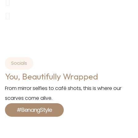
Socials
You, Beautifully Wrapped
From mirror selfies to café shots, this is where our
scarves come alive.
#BenangStyle