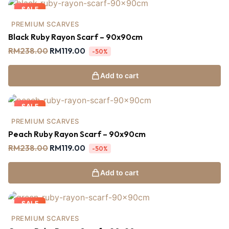
SALE
PREMIUM SCARVES
Black Ruby Rayon Scarf – 90x90cm
RM
238.00
RM
119.00
-50%
Add to cart
SALE
PREMIUM SCARVES
Peach Ruby Rayon Scarf – 90x90cm
RM
238.00
RM
119.00
-50%
Add to cart
SALE
PREMIUM SCARVES