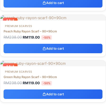
Add to cart
SALE
PREMIUM SCARVES
Peach Ruby Rayon Scarf – 90x90cm
RM
238.00
RM
119.00
-50%
Add to cart
SALE
PREMIUM SCARVES
Green Ruby Rayon Scarf – 90x90cm
RM
238.00
RM
119.00
-50%
Add to cart