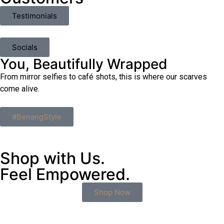
Testimonials
Socials
You, Beautifully Wrapped
From mirror selfies to café shots, this is where our scarves
come alive.
#BenangStyle
Shop with Us.
Feel Empowered.
Shop Now