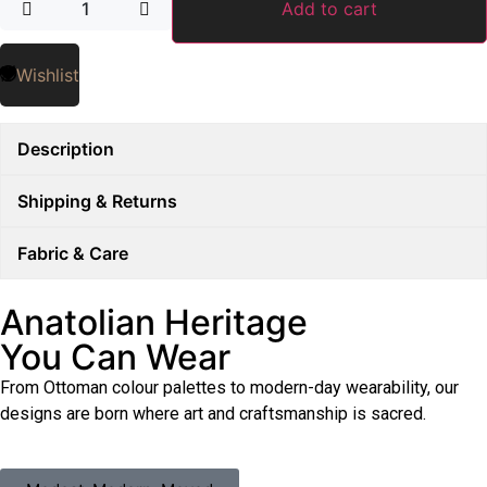
Add to cart
Wishlist
Description
Shipping & Returns
Fabric & Care
Anatolian Heritage
You Can Wear
From Ottoman colour palettes to modern-day wearability, our
designs are born where art and craftsmanship is sacred.