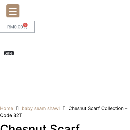
0
RM
0.00
Sale!
Home
baby seam shawl
Chesnut Scarf Collection –
Code 82T
Chesnut Scarf