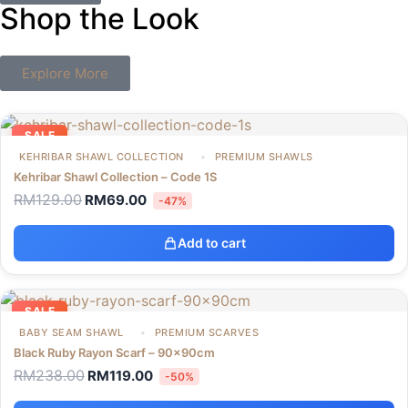
Shop the Look
Explore More
SALE
KEHRIBAR SHAWL COLLECTION
PREMIUM SHAWLS
Kehribar Shawl Collection – Code 1S
RM
129.00
RM
69.00
-47%
Add to cart
SALE
BABY SEAM SHAWL
PREMIUM SCARVES
Black Ruby Rayon Scarf – 90x90cm
RM
238.00
RM
119.00
-50%