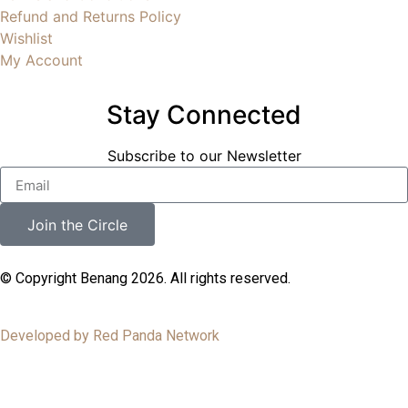
Refund and Returns Policy
Wishlist
My Account
Stay Connected
Subscribe to our Newsletter
Join the Circle
© Copyright Benang 2026. All rights reserved.
Developed by Red Panda Network