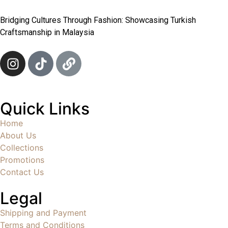
Bridging Cultures Through Fashion: Showcasing Turkish
Craftsmanship in Malaysia
Quick Links
Home
About Us
Collections
Promotions
Contact Us
Legal
Shipping and Payment
Terms and Conditions