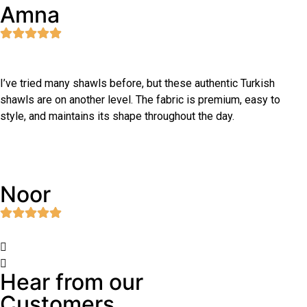
Amna
I’ve tried many shawls before, but these authentic Turkish
shawls are on another level. The fabric is premium, easy to
style, and maintains its shape throughout the day.
Noor
Hear from our
Customers