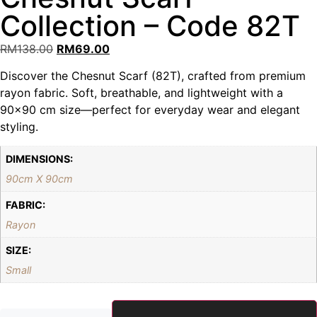
Collection – Code 82T
RM
138.00
RM
69.00
Discover the Chesnut Scarf (82T), crafted from premium
rayon fabric. Soft, breathable, and lightweight with a
90×90 cm size—perfect for everyday wear and elegant
styling.
DIMENSIONS:
90cm X 90cm
FABRIC:
Rayon
SIZE:
Small