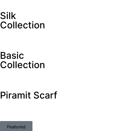
Silk
Collection
Basic
Collection
Piramit Scarf
Featured