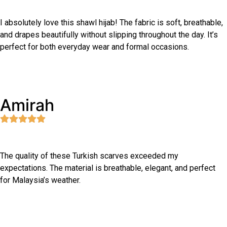
I absolutely love this shawl hijab! The fabric is soft, breathable,
and drapes beautifully without slipping throughout the day. It’s
perfect for both everyday wear and formal occasions.
Amirah
The quality of these Turkish scarves exceeded my
expectations. The material is breathable, elegant, and perfect
for Malaysia’s weather.