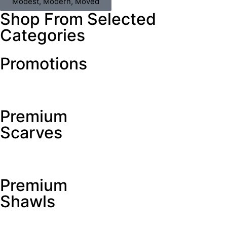
Modest, Modern, Moved
Shop From Selected
Categories
Promotions
Premium
Scarves
Premium
Shawls