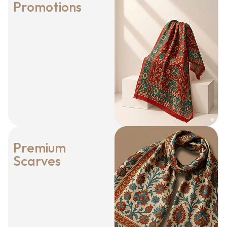
Promotions
Premium
Scarves