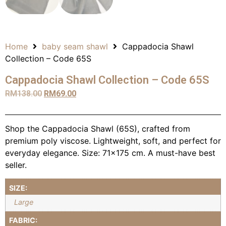
Home
baby seam shawl
Cappadocia Shawl
Collection – Code 65S
Cappadocia Shawl Collection – Code 65S
RM
138.00
RM
69.00
Shop the Cappadocia Shawl (65S), crafted from
premium poly viscose. Lightweight, soft, and perfect for
everyday elegance. Size: 71×175 cm. A must-have best
seller.
SIZE:
Large
FABRIC: