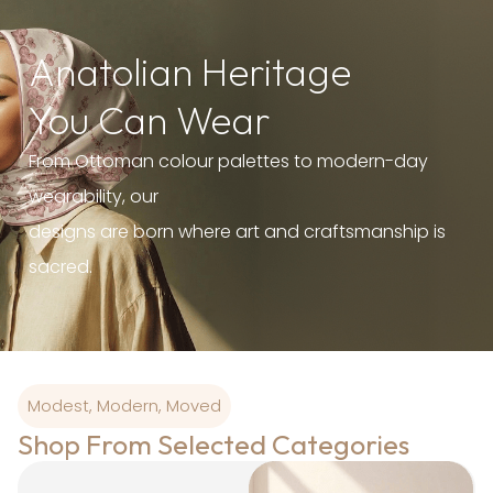
Anatolian Heritage
You Can Wear
From Ottoman colour palettes to modern-day
wearability, our
designs are born where art and craftsmanship is
sacred.
Modest, Modern, Moved
Shop From Selected Categories