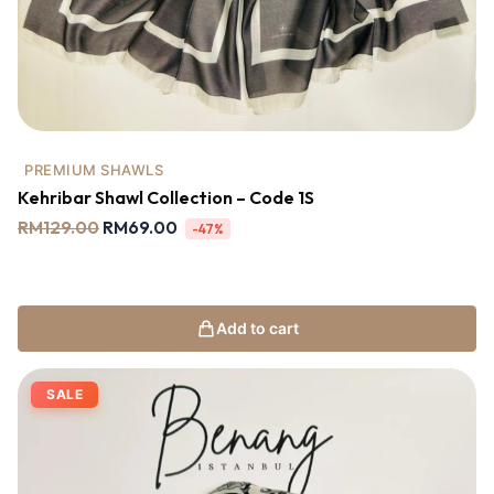
PREMIUM SHAWLS
Kehribar Shawl Collection – Code 1S
RM
129.00
RM
69.00
-47%
Add to cart
SALE