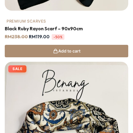
PREMIUM SCARVES
Black Ruby Rayon Scarf – 90x90cm
RM
238.00
RM
119.00
-50%
Add to cart
SALE