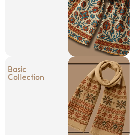
Basic
Collection