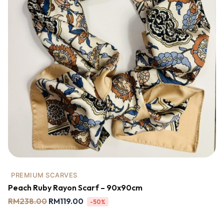
PREMIUM SCARVES
Peach Ruby Rayon Scarf – 90x90cm
RM
238.00
RM
119.00
-50%