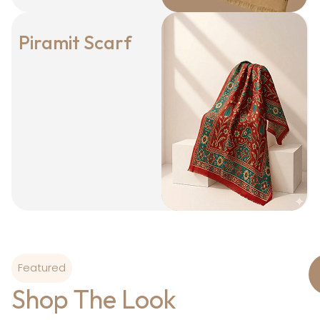
Piramit Scarf
Featured
Shop The Look