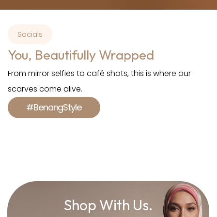
Socials
You, Beautifully Wrapped
From mirror selfies to café shots, this is where our
scarves come alive.
#BenangStyle
Shop With Us.