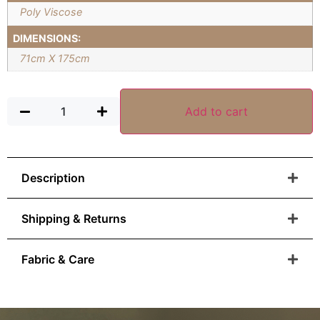
Poly Viscose
DIMENSIONS:
71cm X 175cm
Add to cart
Description
Shipping & Returns
Fabric & Care