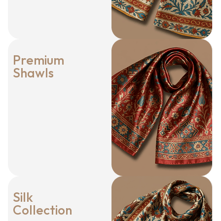
Premium
Shawls
Silk
Collection