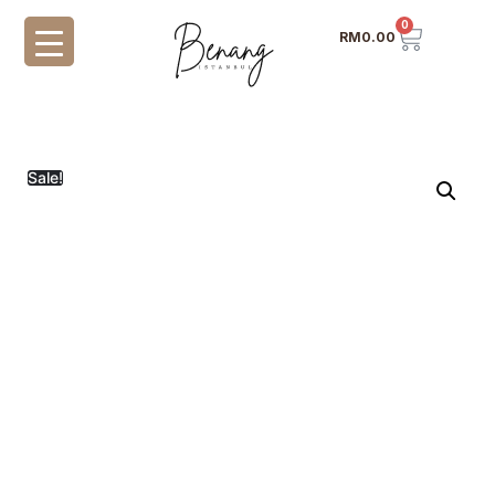
0
RM
0.00
Sale!