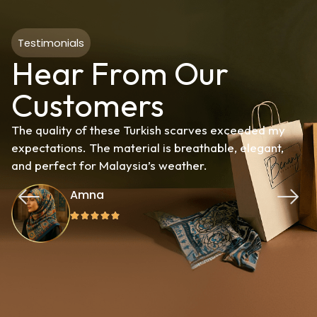
Testimonials
Hear From Our
Customers
The quality of these Turkish scarves exceeded my
expectations. The material is breathable, elegant,
and perfect for Malaysia’s weather.
Amna