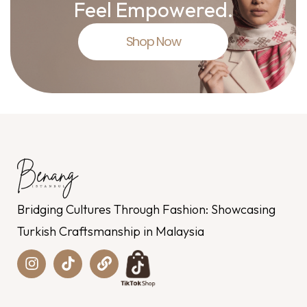
Feel Empowered.
Shop Now
Bridging Cultures Through Fashion: Showcasing
Turkish Craftsmanship in Malaysia