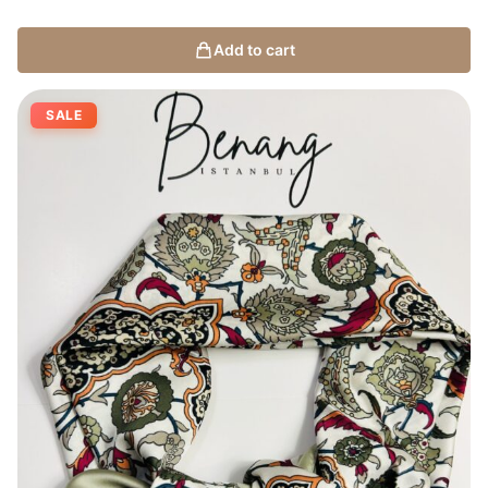
Add to cart
SALE