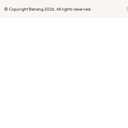
© Copyright Benang 2026. All rights reserved.