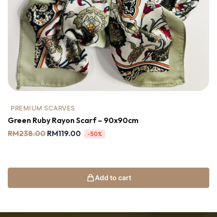
PREMIUM SCARVES
Green Ruby Rayon Scarf – 90x90cm
RM
238.00
RM
119.00
-50%
Add to cart