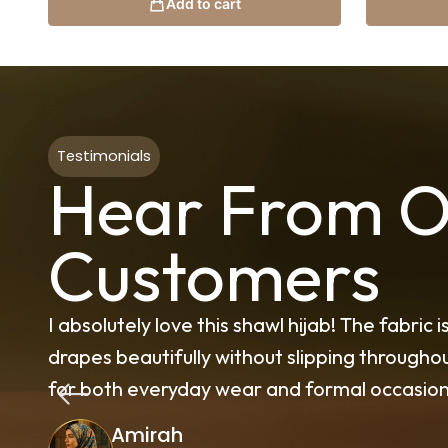
Add to cart
Testimonials
Hear From O
Customers
and
The quality of these Turkish scarves excee
ct
material is breathable, elegant, and perfec
Amna