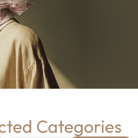
cted Categories