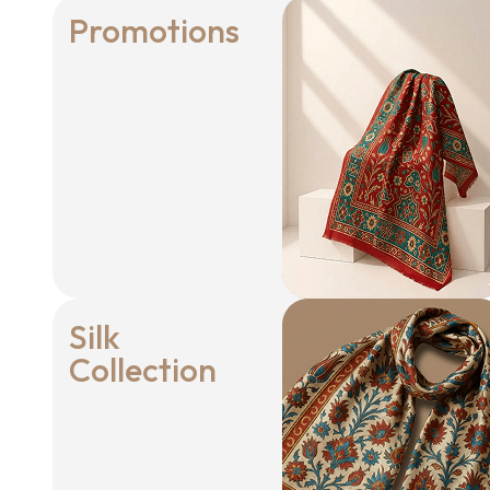
Promotions
Silk
Collection