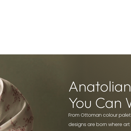
Anatolian
You Can 
From Ottoman colour palett
designs are born where art