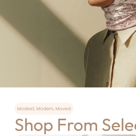
Modest, Modern, Moved
Shop From Sele