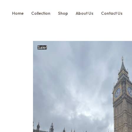
Home
Collection
Shop
About Us
Contact Us
Sale!