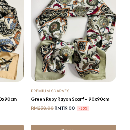
PREMIUM SCARVES
90x90cm
Green Ruby Rayon Scarf – 90x90cm
RM
238.00
RM
119.00
-50%