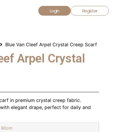
Login
Register
Blue Van Cleef Arpel Crystal Creep Scarf
eef Arpel Crystal
arf in premium crystal creep fabric.
ith elegant drape, perfect for daily and
 90cm