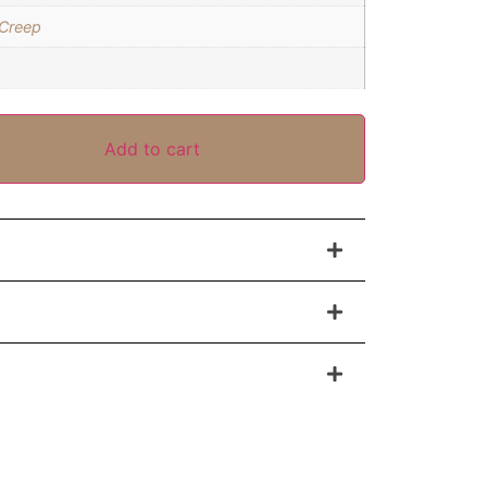
 Creep
Add to cart