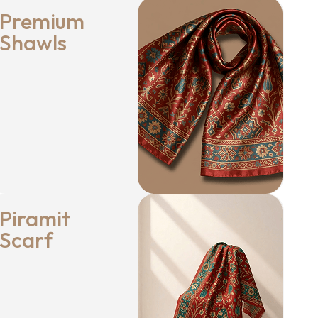
Premium
Shawls
Piramit
Scarf