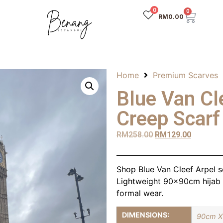
0
0
RM
0.00
Home
Premium Scarves
Blue Van Cl
Creep Scarf
RM
258.00
RM
129.00
Shop Blue Van Cleef Arpel sc
Lightweight 90x90cm hijab w
formal wear.
DIMENSIONS:
90cm X