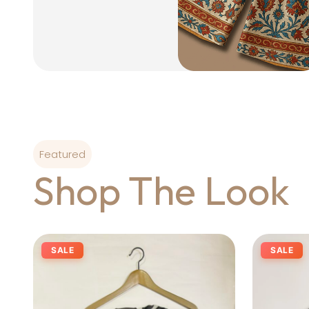
Featured
Shop The Look
SALE
SALE