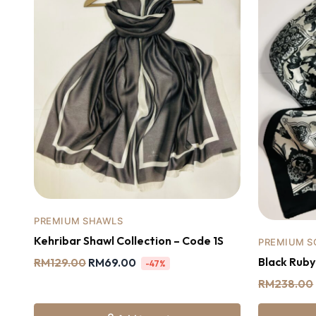
PREMIUM SHAWLS
Kehribar Shawl Collection – Code 1S
PREMIUM S
Black Rub
RM
129.00
RM
69.00
-47%
RM
238.00