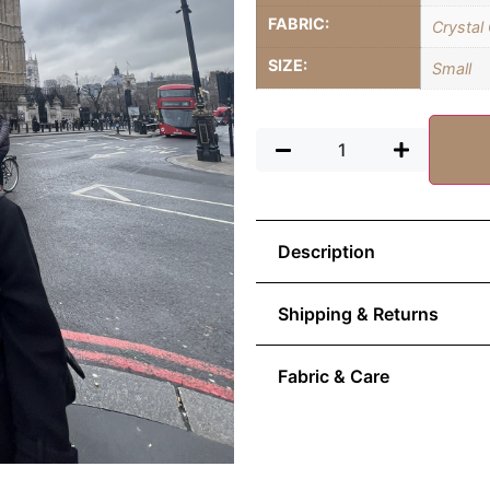
FABRIC:
Crystal
SIZE:
Small
Description
Shipping & Returns
Fabric & Care