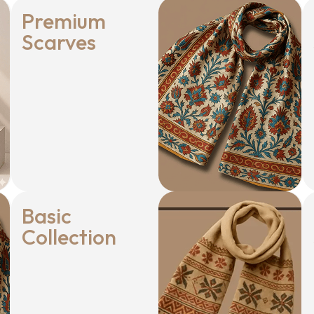
Premium
Scarves
Basic
Collection