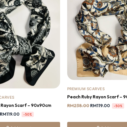
PREMIUM SCARVES
Peach Ruby Rayon Scarf – 
CARVES
y Rayon Scarf – 90x90cm
RM
238.00
RM
119.00
-50%
RM
119.00
-50%