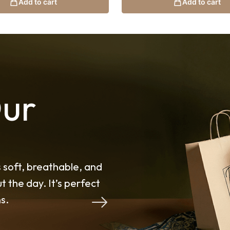
Add to cart
Add to cart
ur
ded my expectations. The
I’ve tried many shawls b
t for Malaysia’s weather.
on another level. The fa
its shape throughout th
Noor