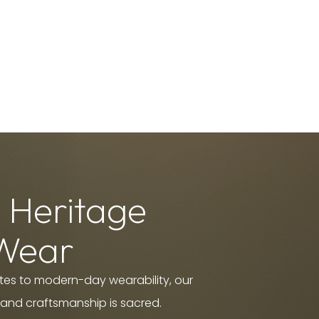
 Heritage
Wear
es to modern-day wearability, our
 and craftsmanship is sacred.