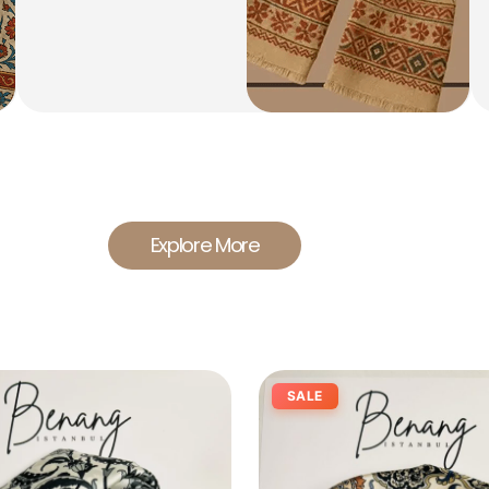
Explore More
SALE