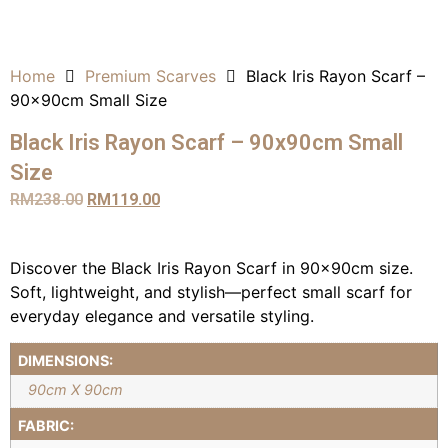
Home
Premium Scarves
Black Iris Rayon Scarf –
90x90cm Small Size
Black Iris Rayon Scarf – 90x90cm Small
Size
RM
238.00
RM
119.00
Discover the Black Iris Rayon Scarf in 90x90cm size.
Soft, lightweight, and stylish—perfect small scarf for
everyday elegance and versatile styling.
DIMENSIONS:
90cm X 90cm
FABRIC: