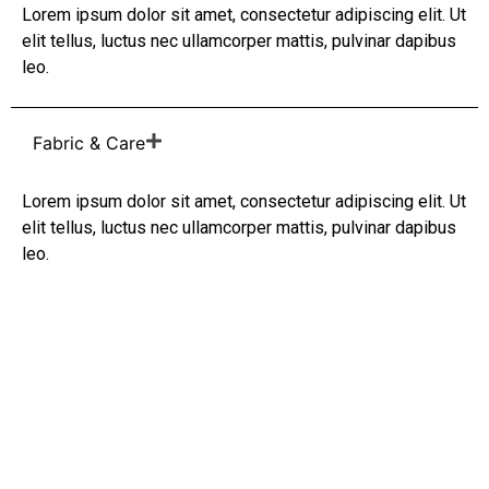
Lorem ipsum dolor sit amet, consectetur adipiscing elit. Ut
elit tellus, luctus nec ullamcorper mattis, pulvinar dapibus
leo.
Fabric & Care
Lorem ipsum dolor sit amet, consectetur adipiscing elit. Ut
elit tellus, luctus nec ullamcorper mattis, pulvinar dapibus
leo.
Anatolian Heritage
You Can Wear