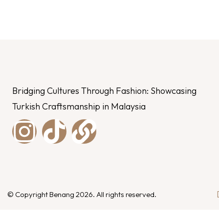
Bridging Cultures Through Fashion: Showcasing
Turkish Craftsmanship in Malaysia
© Copyright Benang 2026. All rights reserved.