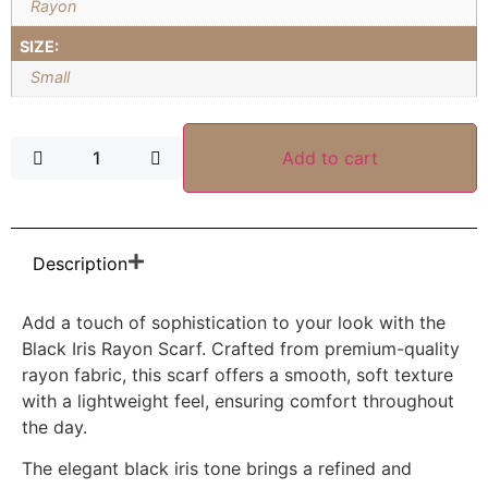
Rayon
SIZE:
Small
Add to cart
Description
Add a touch of sophistication to your look with the
Black Iris Rayon Scarf. Crafted from premium-quality
rayon fabric, this scarf offers a smooth, soft texture
with a lightweight feel, ensuring comfort throughout
the day.
The elegant black iris tone brings a refined and