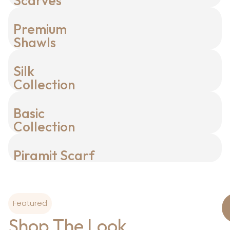
Scarves
Premium
Shawls
Silk
Collection
Basic
Collection
Piramit Scarf
Featured
Shop The Look