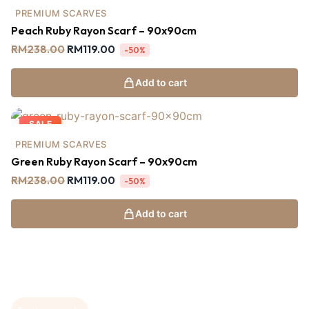
PREMIUM SCARVES
Peach Ruby Rayon Scarf – 90x90cm
RM
238.00
RM
119.00
-50%
Add to cart
SALE
PREMIUM SCARVES
Green Ruby Rayon Scarf – 90x90cm
RM
238.00
RM
119.00
-50%
Add to cart