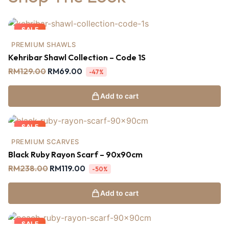
SALE
PREMIUM SHAWLS
Kehribar Shawl Collection – Code 1S
RM
129.00
RM
69.00
-47%
Add to cart
SALE
PREMIUM SCARVES
Black Ruby Rayon Scarf – 90x90cm
RM
238.00
RM
119.00
-50%
Add to cart
SALE