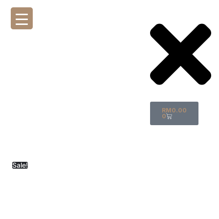
RM
0.00
0
Sale!