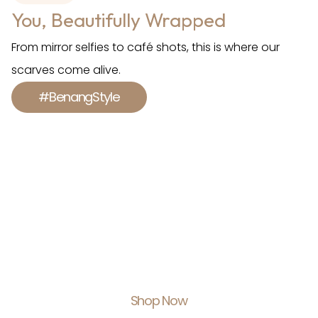
You, Beautifully Wrapped
From mirror selfies to café shots, this is where our
scarves come alive.
#BenangStyle
Shop With Us.
Feel Empowered.
Shop Now