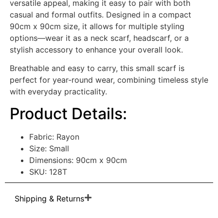
versatile appeal, making it easy to pair with both
casual and formal outfits. Designed in a compact
90cm x 90cm size, it allows for multiple styling
options—wear it as a neck scarf, headscarf, or a
stylish accessory to enhance your overall look.
Breathable and easy to carry, this small scarf is
perfect for year-round wear, combining timeless style
with everyday practicality.
Product Details:
Fabric: Rayon
Size: Small
Dimensions: 90cm x 90cm
SKU: 128T
Shipping & Returns