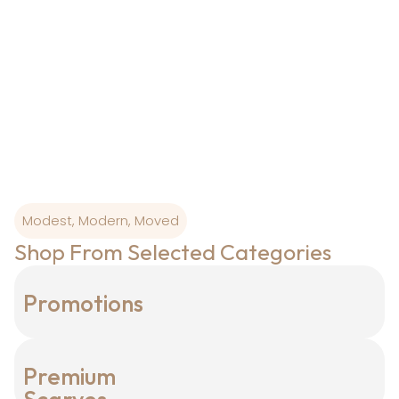
From Ottoman colour palettes to modern-day
wearability, our
designs are born where art and craftsmanship is
sacred.
Modest, Modern, Moved
Shop From Selected Categories
Promotions
Premium