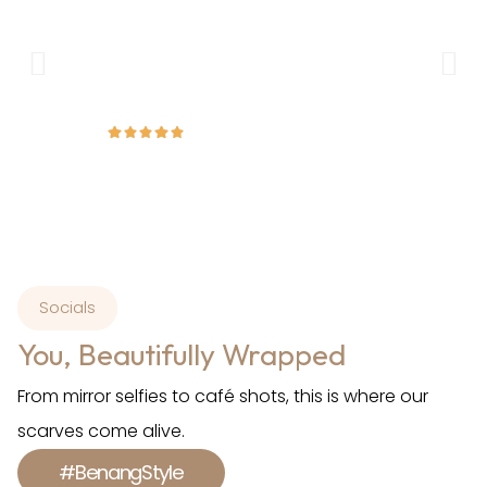
breathable, and drapes beautifully without slipping
ex
throughout the day. It’s perfect for both everyday
a
wear and formal occasions.
Amirah
Socials
You, Beautifully Wrapped
From mirror selfies to café shots, this is where our
scarves come alive.
#BenangStyle