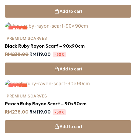
Add to cart
SALE
PREMIUM SCARVES
Black Ruby Rayon Scarf – 90x90cm
RM
238.00
RM
119.00
-50%
Add to cart
SALE
PREMIUM SCARVES
Peach Ruby Rayon Scarf – 90x90cm
RM
238.00
RM
119.00
-50%
Add to cart