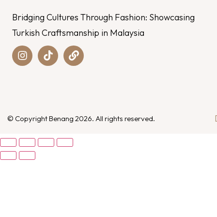
Bridging Cultures Through Fashion: Showcasing
Turkish Craftsmanship in Malaysia
© Copyright Benang 2026. All rights reserved.