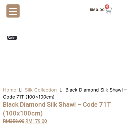
0
RM
0.00
Sale!
Home
Silk Collection
Black Diamond Silk Shawl –
Code 71T (100x100cm)
Black Diamond Silk Shawl – Code 71T
(100x100cm)
RM
358.00
RM
179.00