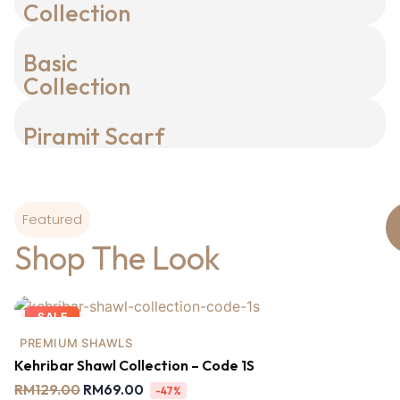
Collection
Basic
Collection
Piramit Scarf
Featured
Shop The Look
SALE
PREMIUM SHAWLS
Kehribar Shawl Collection – Code 1S
RM
129.00
RM
69.00
-47%