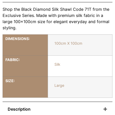
Shop the Black Diamond Silk Shawl Code 71T from the
Exclusive Series. Made with premium silk fabric in a
large 100x100cm size for elegant everyday and formal
styling.
DIMENSIONS:
100cm X 100cm
FABRIC:
Silk
SIZE:
Large
Description