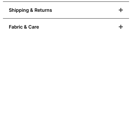
Shipping & Returns
Fabric & Care
Anatolian Heritage
You Can Wear
From Ottoman colour palettes to modern-day
wearability, our
designs are born where art and craftsmanship is
sacred.