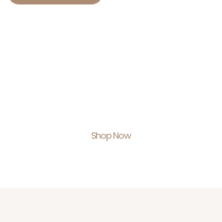
Shop With Us.
Feel Empowered.
Shop Now