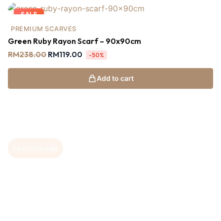
SALE
PREMIUM SCARVES
Green Ruby Rayon Scarf – 90x90cm
RM
238.00
RM
119.00
-50%
Add to cart
Testimonials
Hear From Our
Customers
I absolutely love this shawl hijab! The fabric is soft,
T