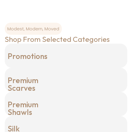
Modest, Modern, Moved
Shop From Selected Categories
Promotions
Premium
Scarves
Premium
Shawls
Silk