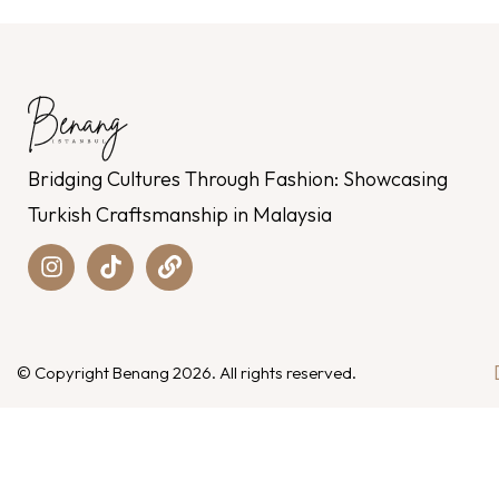
Bridging Cultures Through Fashion: Showcasing
Turkish Craftsmanship in Malaysia
© Copyright Benang 2026. All rights reserved.