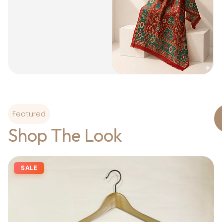
Featured
Shop The Look
SALE