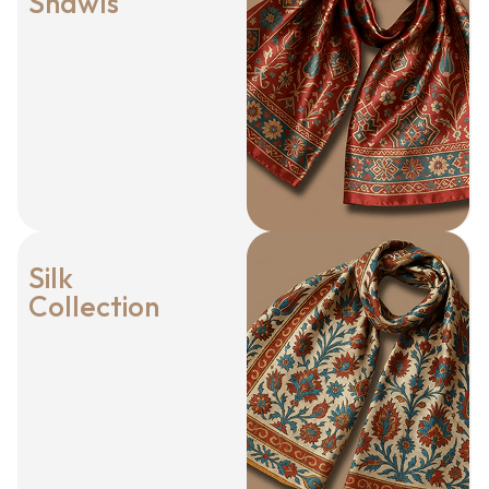
Shawls
Silk
Collection