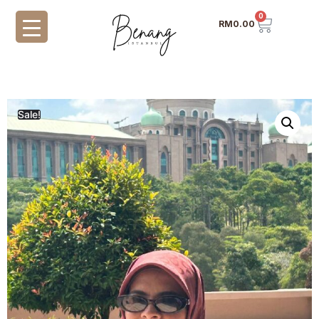
0
RM
0.00
Sale!