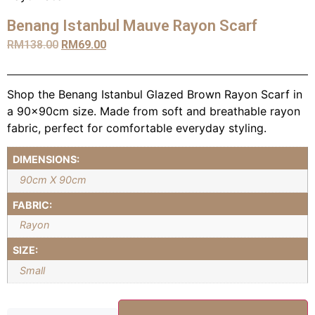
Benang Istanbul Mauve Rayon Scarf
RM
138.00
RM
69.00
Shop the Benang Istanbul Glazed Brown Rayon Scarf in
a 90x90cm size. Made from soft and breathable rayon
fabric, perfect for comfortable everyday styling.
DIMENSIONS:
90cm X 90cm
FABRIC:
Rayon
SIZE:
Small