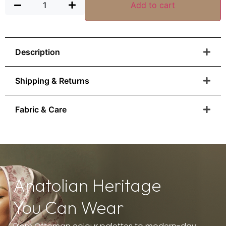
Add to cart
Description
Shipping & Returns
Fabric & Care
Anatolian Heritage
You Can Wear