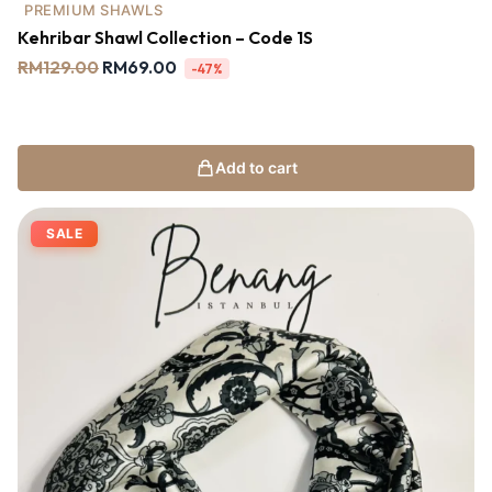
PREMIUM SHAWLS
Kehribar Shawl Collection – Code 1S
RM
129.00
RM
69.00
-47%
Add to cart
SALE