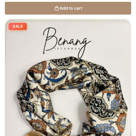
Add to cart
SALE