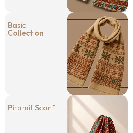
Basic
Collection
Piramit Scarf