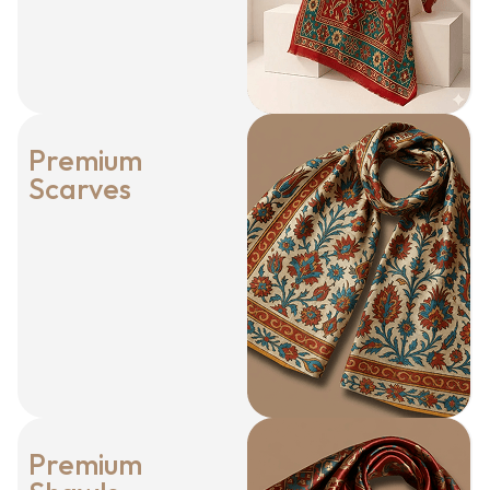
Premium
Scarves
Premium