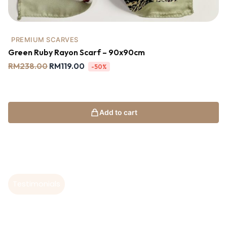
PREMIUM SCARVES
Green Ruby Rayon Scarf – 90x90cm
RM
238.00
RM
119.00
-50%
Add to cart
Testimonials
Hear From Our