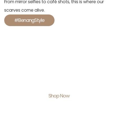
From mirror selfies to café shots, this is where our
scarves come alive.
#BenangStyle
Shop With Us.
Feel Empowered.
Shop Now