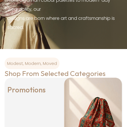
From Ottoman colour palettes to modern-day
wearability, our
designs are born where art and craftsmanship is
sacred.
Modest, Modern, Moved
Shop From Selected Categories
Promotions