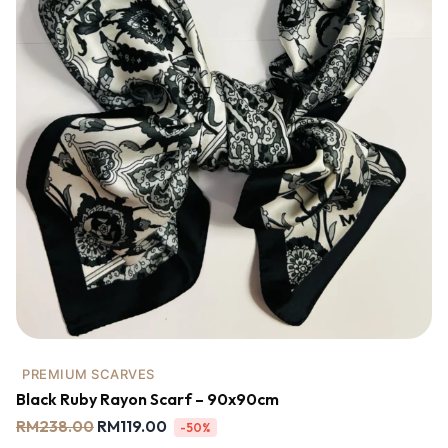
PREMIUM SCARVES
Black Ruby Rayon Scarf – 90x90cm
RM
238.00
RM
119.00
-50%