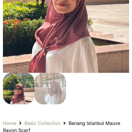
Home
Basic Collection
Benang Istanbul Mauve
Rayon Scarf