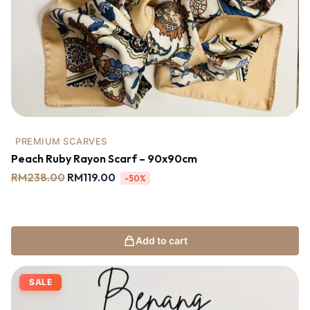
PREMIUM SCARVES
Peach Ruby Rayon Scarf – 90x90cm
RM
238.00
RM
119.00
-50%
Add to cart
SALE