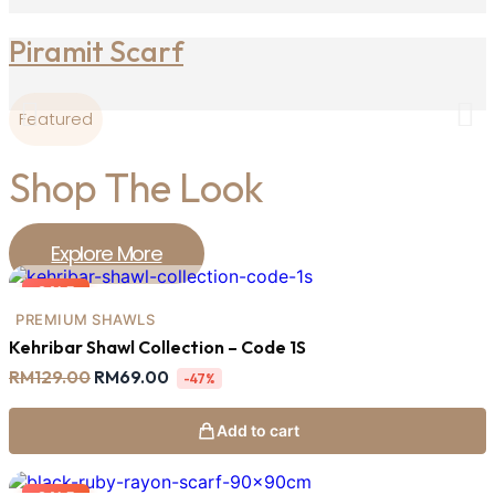
Piramit Scarf
Featured
Shop The Look
Explore More
SALE
PREMIUM SHAWLS
Kehribar Shawl Collection – Code 1S
Original
Current
RM
129.00
RM
69.00
-47%
price
price
was:
is:
RM129.00.
RM69.00.
Add to cart