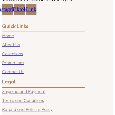
nstagram
Tiktok
Link
Quick Links
Home
About Us
Collections
Promotions
Contact Us
Legal
Shipping and Payment
Terms and Conditions
Refund and Returns Policy