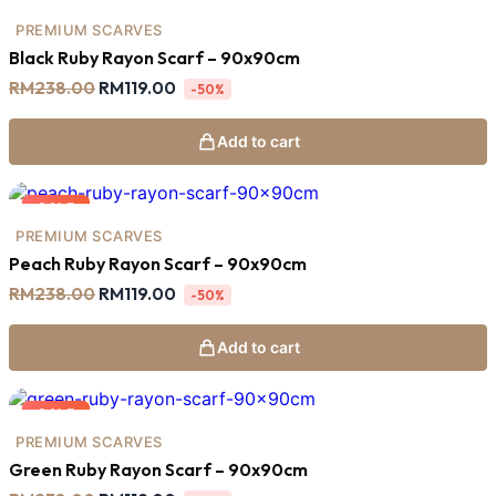
SALE
PREMIUM SCARVES
Black Ruby Rayon Scarf – 90x90cm
Original
Current
RM
238.00
RM
119.00
-50%
price
price
was:
is:
RM238.00.
RM119.00.
Add to cart
SALE
PREMIUM SCARVES
Peach Ruby Rayon Scarf – 90x90cm
Original
Current
RM
238.00
RM
119.00
-50%
price
price
was:
is:
RM238.00.
RM119.00.
Add to cart
SALE
PREMIUM SCARVES
Green Ruby Rayon Scarf – 90x90cm