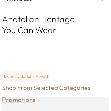
quantity
Anatolian Heritage
You Can Wear
From Ottoman colour palettes to modern-day
wearability, our
designs are born where art and craftsmanship is
sacred.
Modest, Modern, Moved
Shop From Selected Categories
Promotions