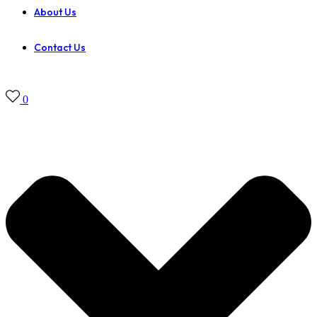
About Us
Contact Us
0