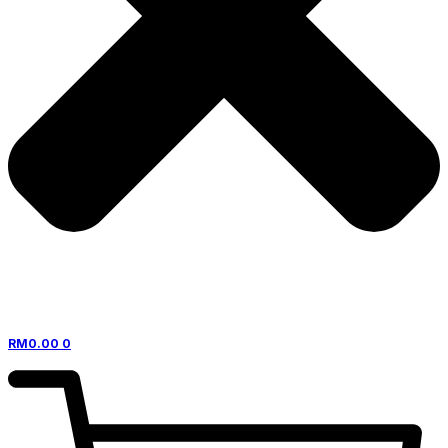
RM
0.00
0