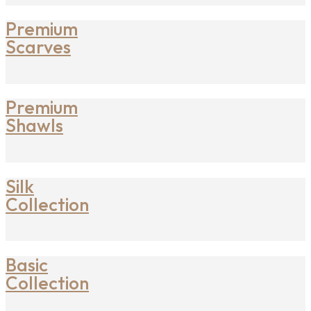
Premium
Scarves
Premium
Shawls
Silk
Collection
Basic
Collection