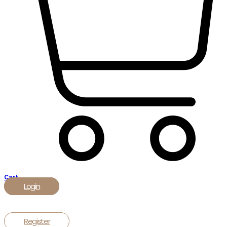
Cart
Login
Register