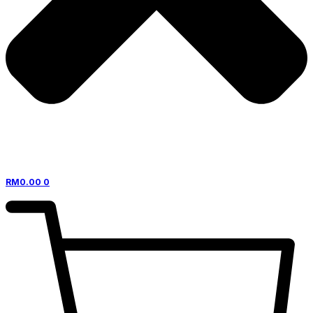
RM
0.00
0