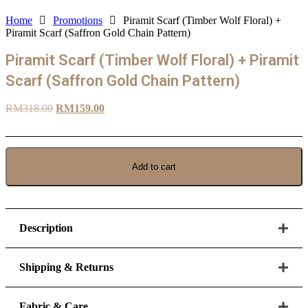
Home
Promotions
Piramit Scarf (Timber Wolf Floral) +
Piramit Scarf (Saffron Gold Chain Pattern)
Piramit Scarf (Timber Wolf Floral) + Piramit
Scarf (Saffron Gold Chain Pattern)
Original
Current
RM
318.00
RM
159.00
price
price
was:
is:
RM318.00.
RM159.00.
Add to cart
Piramit
Scarf
(Timber
Wolf
Floral)
Description
+
Piramit
Scarf
Shipping & Returns
(Saffron
Gold
Chain
Fabric & Care
Pattern)