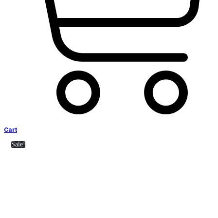
Cart
Sale!