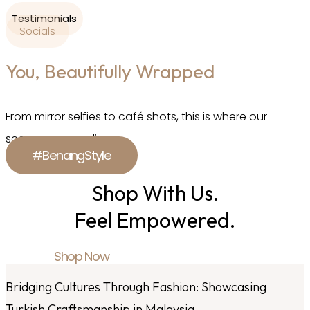
Testimonials
Socials
You, Beautifully Wrapped
From mirror selfies to café shots, this is where our
scarves come alive.
#BenangStyle
Shop With Us.
Feel Empowered.
Shop Now
Bridging Cultures Through Fashion: Showcasing
Turkish Craftsmanship in Malaysia