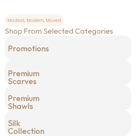
Modest, Modern, Moved
Shop From Selected Categories
Promotions
Premium
Scarves
Premium
Shawls
Silk
Collection