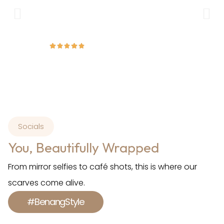
wear and formal occasions.
Amirah
Socials
You, Beautifully Wrapped
From mirror selfies to café shots, this is where our
scarves come alive.
#BenangStyle