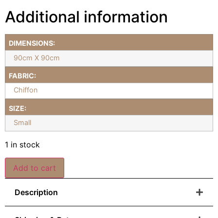
Additional information
DIMENSIONS:
90cm X 90cm
FABRIC:
Chiffon
SIZE:
Small
1 in stock
Add to cart
Description