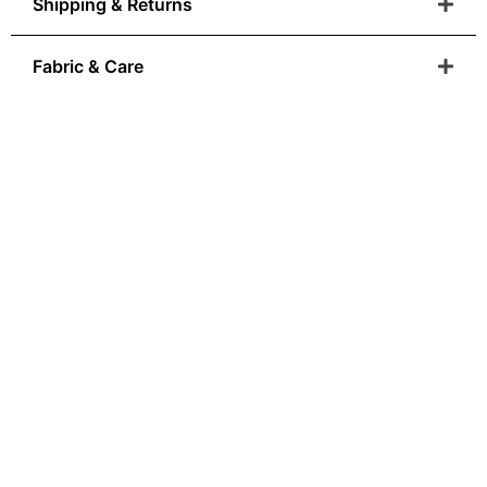
Shipping & Returns
Fabric & Care
Anatolian Heritage
You Can Wear
From Ottoman colour palettes to modern-day
wearability, our
designs are born where art and craftsmanship is
sacred.