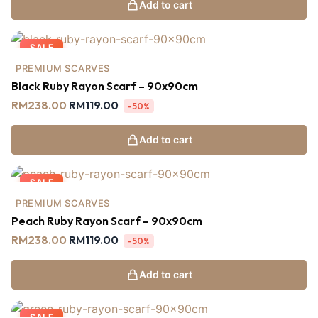
Add to cart
SALE
PREMIUM SCARVES
Black Ruby Rayon Scarf – 90x90cm
RM
238.00
RM
119.00
-50%
Add to cart
SALE
PREMIUM SCARVES
Peach Ruby Rayon Scarf – 90x90cm
RM
238.00
RM
119.00
-50%
Add to cart
SALE