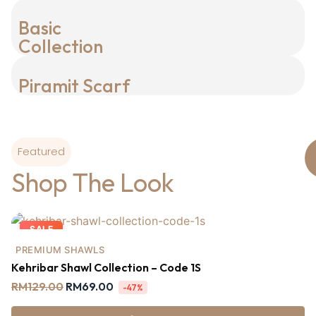
Basic
Collection
Piramit Scarf
Featured
Shop The Look
SALE
PREMIUM SHAWLS
Kehribar Shawl Collection – Code 1S
RM
129.00
RM
69.00
-47%