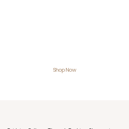
Shop With Us.
Feel Empowered.
Shop Now