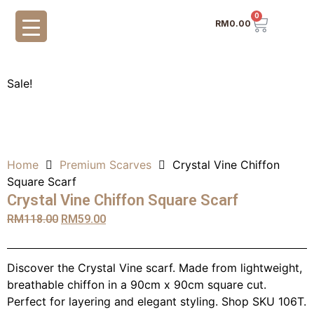
0
RM
0.00
Sale!
Home
Premium Scarves
Crystal Vine Chiffon
Square Scarf
Crystal Vine Chiffon Square Scarf
RM
118.00
RM
59.00
Discover the Crystal Vine scarf. Made from lightweight,
breathable chiffon in a 90cm x 90cm square cut.
Perfect for layering and elegant styling. Shop SKU 106T.