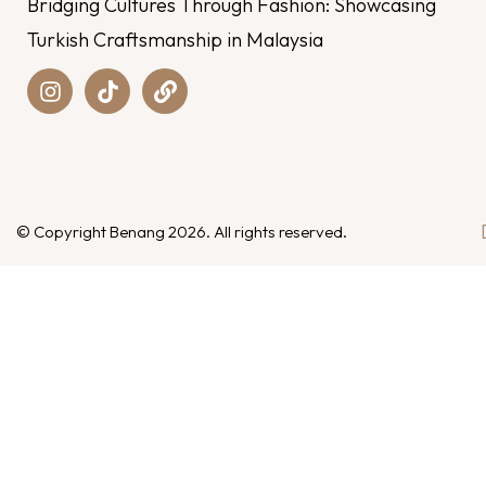
Bridging Cultures Through Fashion: Showcasing
Turkish Craftsmanship in Malaysia
© Copyright Benang 2026. All rights reserved.