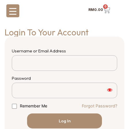
0
RM
0.00
Login To Your Account
Username or Email Address
Password
Remember Me
Forgot Password?
Log In