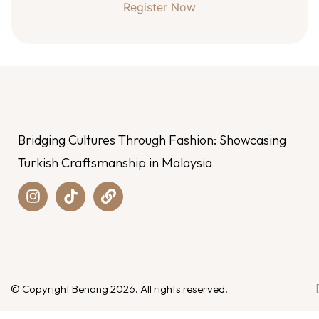
Register Now
Bridging Cultures Through Fashion: Showcasing
Turkish Craftsmanship in Malaysia
© Copyright Benang 2026. All rights reserved.